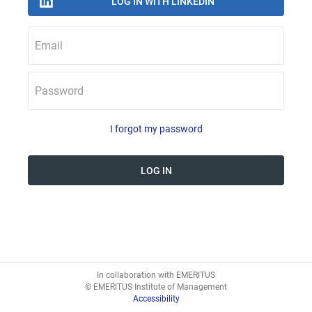
Email
Password
I forgot my password
In collaboration with EMERITUS
© EMERITUS Institute of Management
Accessibility