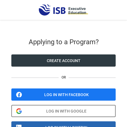
Applying to a Program?
CREATE ACCOUNT
OR